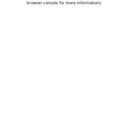
browser console for more information)
.