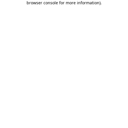
browser console for more information)
.