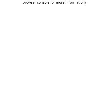
browser console for more information)
.