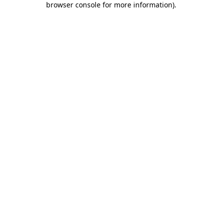
browser console for more information)
.