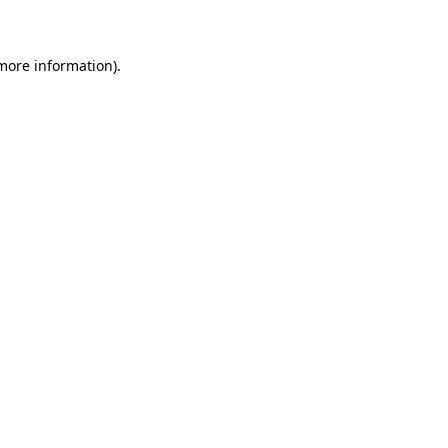
 more information)
.