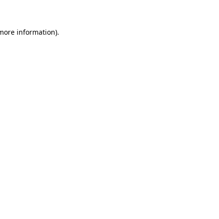
 more information)
.