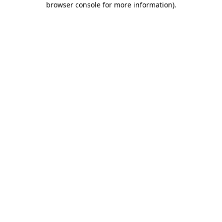
browser console for more information)
.