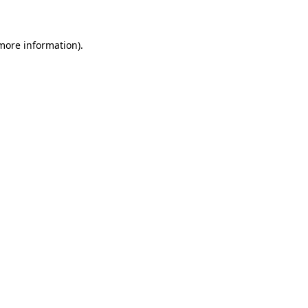
 more information)
.