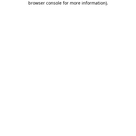
browser console for more information)
.