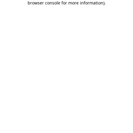
browser console for more information)
.