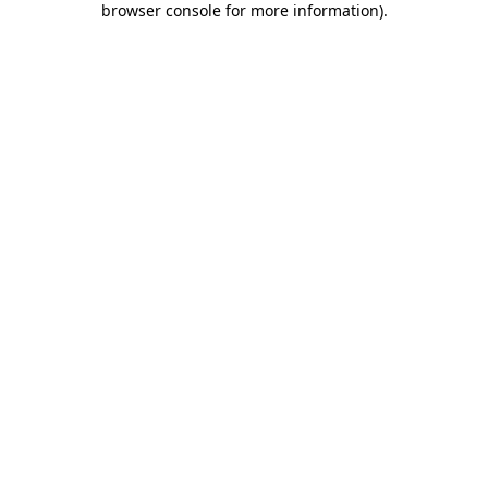
browser console for more information)
.