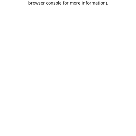
browser console for more information)
.