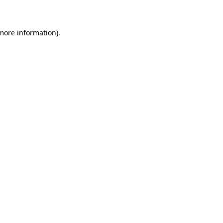
 more information)
.