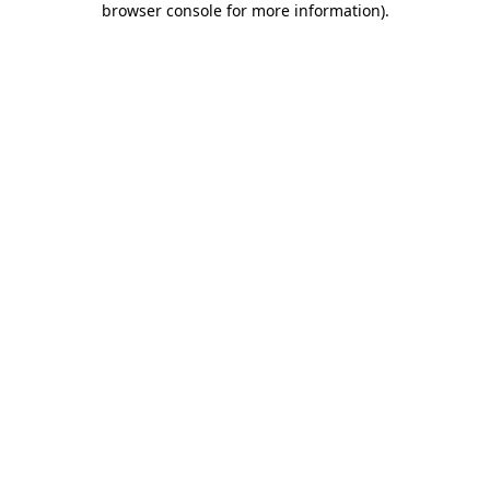
browser console for more information)
.