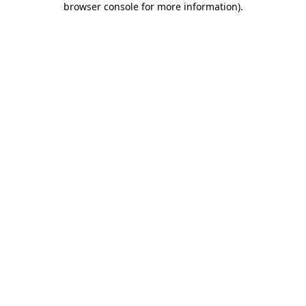
browser console for more information)
.