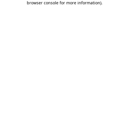
browser console for more information)
.