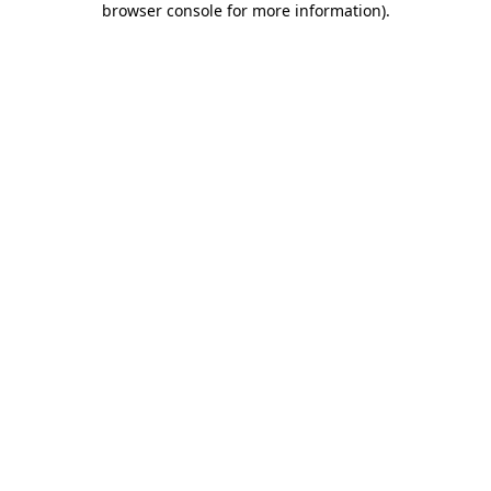
browser console for more information)
.