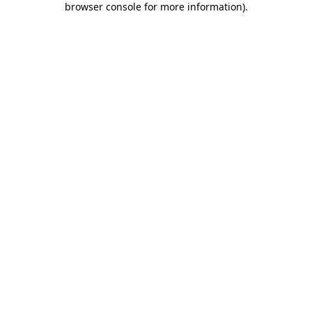
browser console for more information)
.