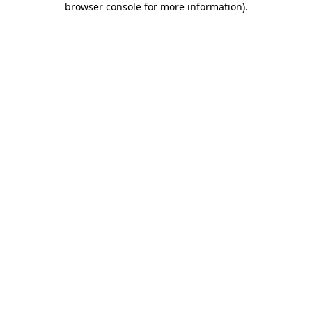
browser console for more information)
.