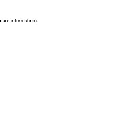
 more information)
.