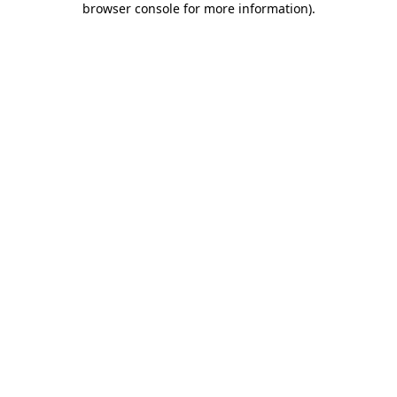
browser console for more information)
.