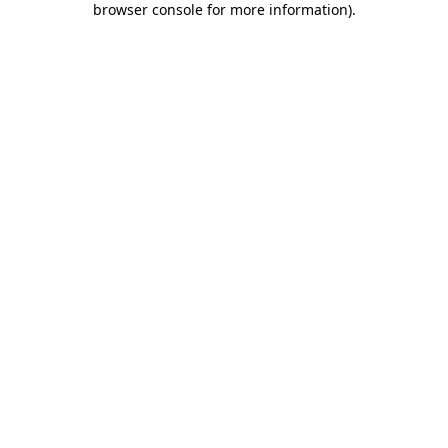
browser console for more information)
.