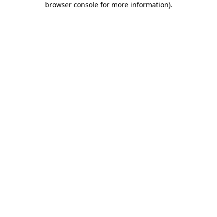
browser console for more information)
.