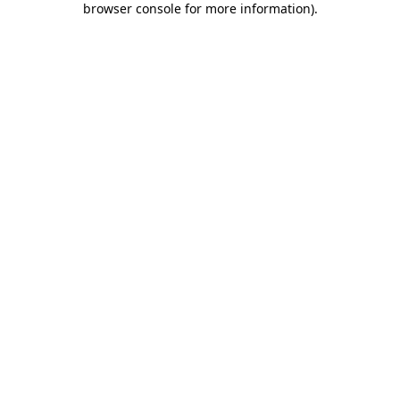
browser console for more information)
.