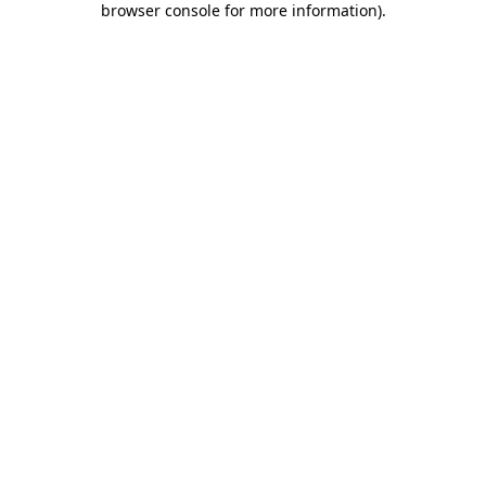
browser console for more information)
.