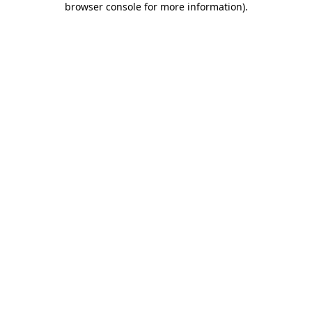
browser console for more information)
.