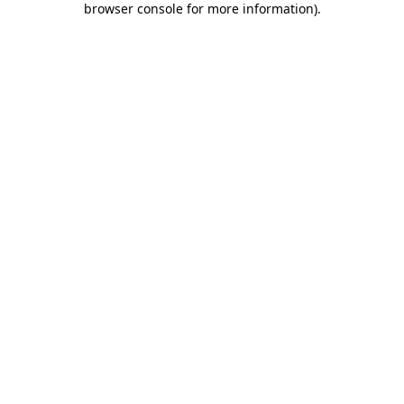
browser console for more information)
.