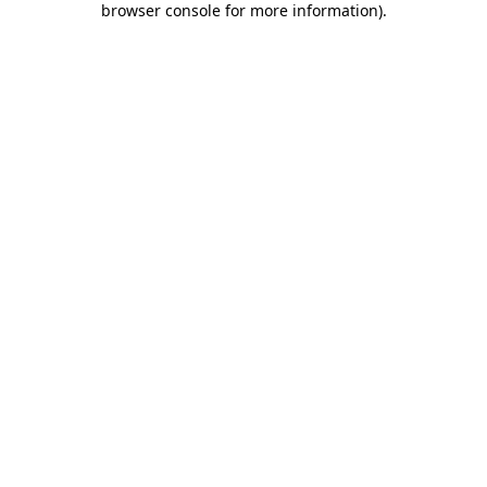
browser console for more information)
.