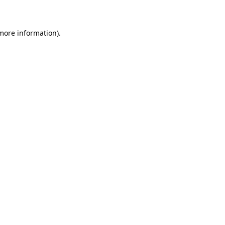
 more information)
.