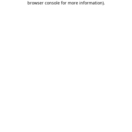
browser console for more information)
.