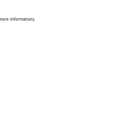
 more information)
.