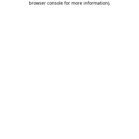
browser console for more information)
.