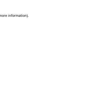
 more information)
.