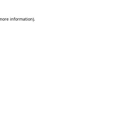
 more information)
.