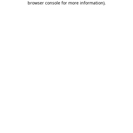
browser console for more information)
.