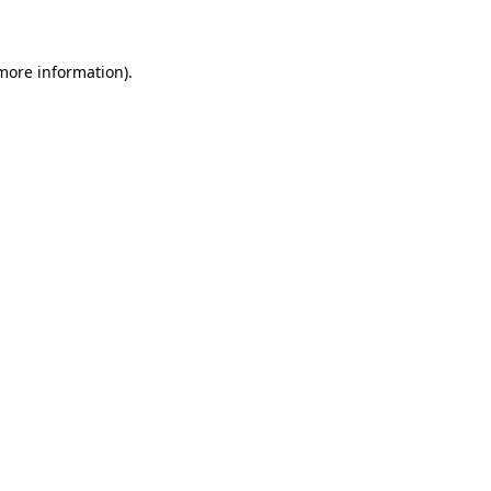
 more information)
.