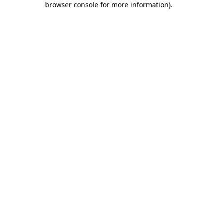
browser console for more information)
.