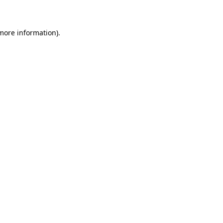
 more information)
.