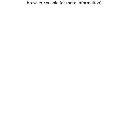
browser console for more information)
.