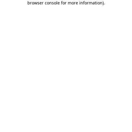
browser console for more information)
.