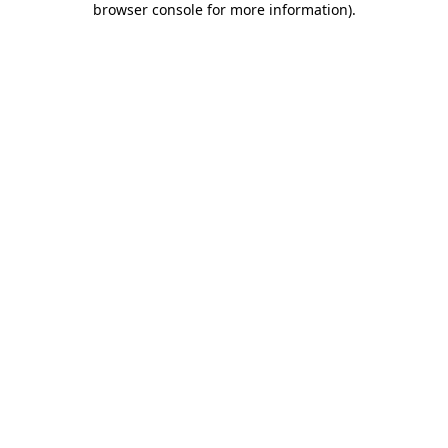
browser console for more information)
.