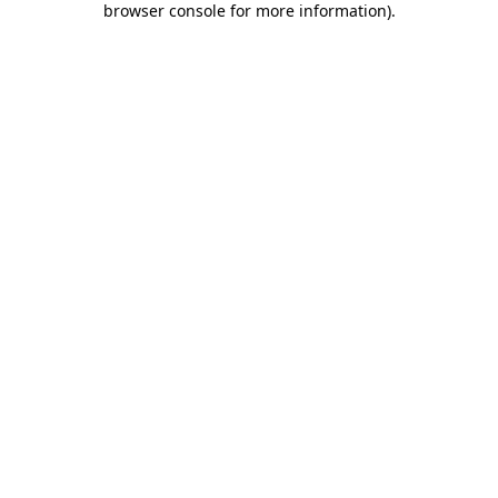
browser console for more information)
.