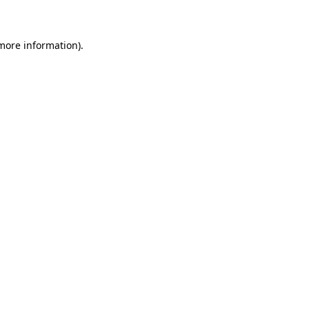
 more information)
.