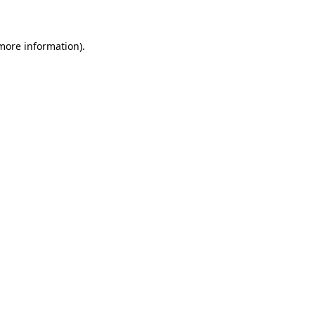
 more information)
.