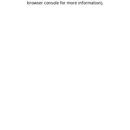
browser console for more information)
.