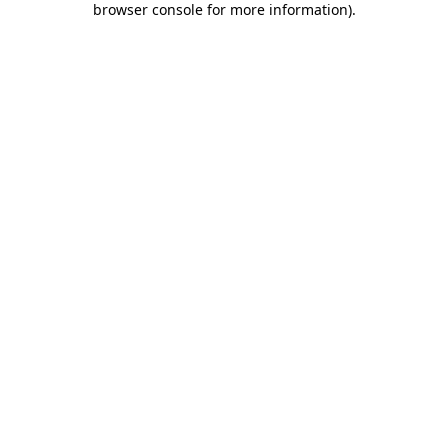
browser console for more information)
.