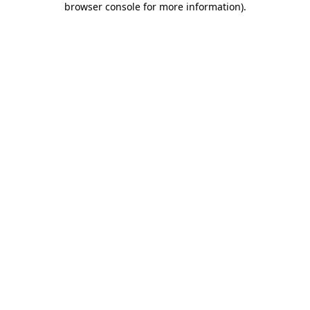
browser console for more information)
.