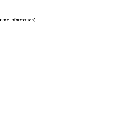
 more information)
.