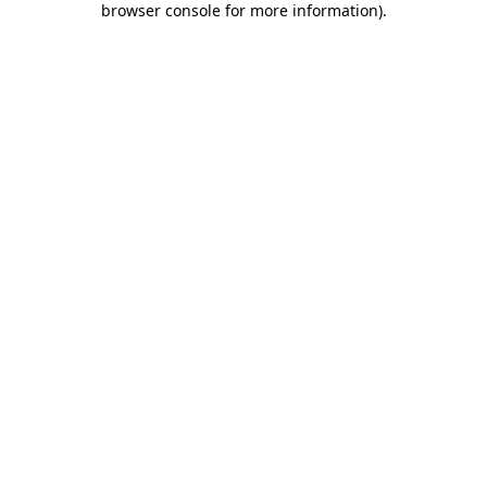
browser console for more information)
.