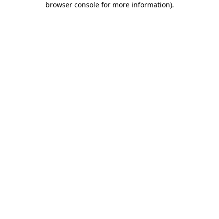
browser console for more information)
.